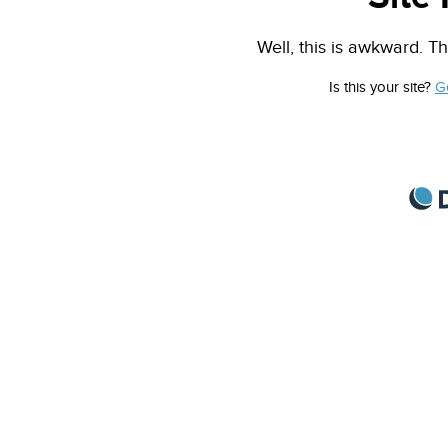
Well, this is awkward. Th
Is this your site?
G